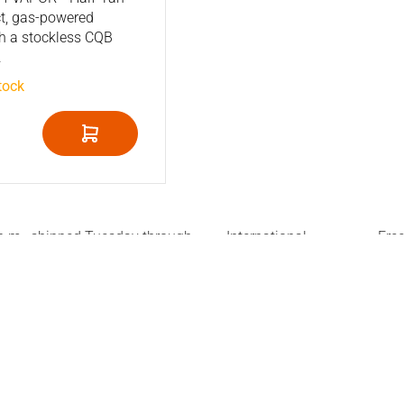
t, gas-powered
h a stockless CQB
.
tock
 p.m., shipped Tuesday through
International
Fre
shipment
Net
ice
Stay informed
n about our products, or need
Sign up for exclusive discounts
about purchase, warranty and
re to answer all questions.
 phone Tuesday through
 541 299 073