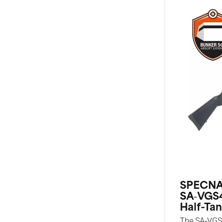
SPECNA
SA‑VGS
Half-Tan
The SA‑VGS