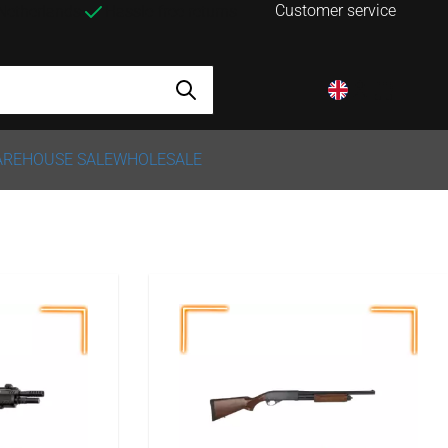
Customer service
 Netherlands
Hassle-free returns
REHOUSE SALE
WHOLESALE