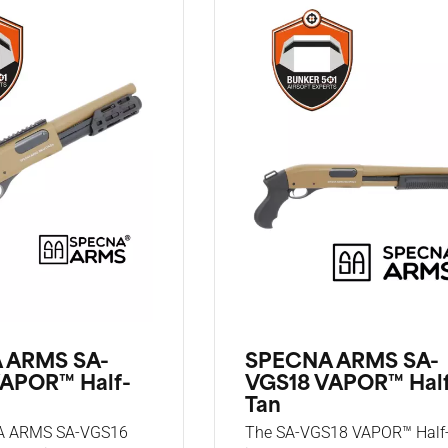
 ARMS SA-
SPECNA ARMS SA-
APOR™ Half-
VGS18 VAPOR™ Hal
Tan
A ARMS SA-VGS16
The SA-VGS18 VAPOR™ Half