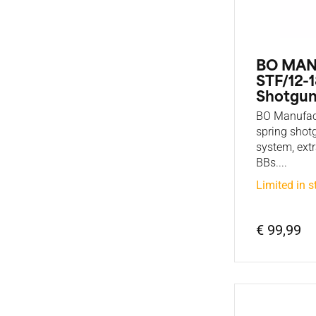
BO MA
STF/12-1
Shotgun
BO Manufac
spring shot
system, ext
BBs....
Limited in s
€ 99,99