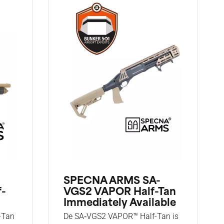
SPECNA ARMS SA-
f-
VGS2 VAPOR Half-Tan
Immediately Available
-Tan
De SA‑VGS2 VAPOR™ Half-Tan is