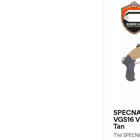
SPECNA
VGS16 V
Tan
The SPECN