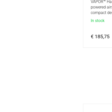
VAPOR™ Half
powered air
compact des
In stock
€ 185,75