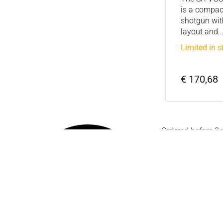
is a compac
shotgun wit
layout and..
Limited in s
€ 170,68
Ordered before 2
Friday
Customer serv
If you have a questio
help with questions 
conditions, we are he
You can reach us by
Saturday at: +31 (0)