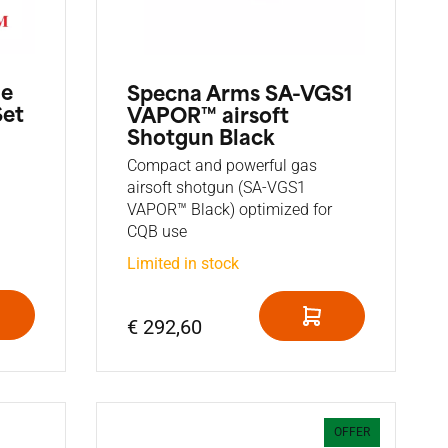
he
Specna Arms SA-VGS1
Set
VAPOR™ airsoft
Shotgun Black
Compact and powerful gas
airsoft shotgun (SA-VGS1
VAPOR™ Black) optimized for
CQB use
Limited in stock
€ 292,60
OFFER