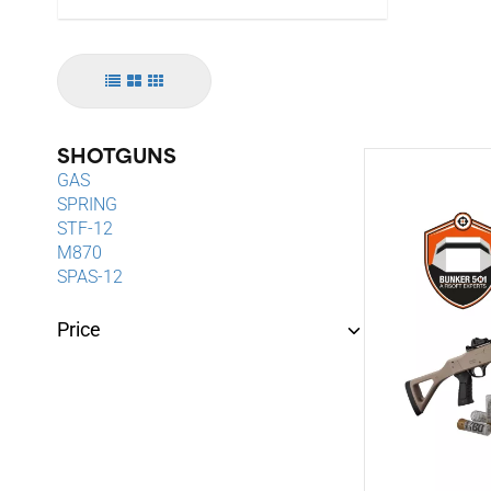
SHOTGUNS
GAS
SPRING
STF-12
M870
SPAS-12
Price