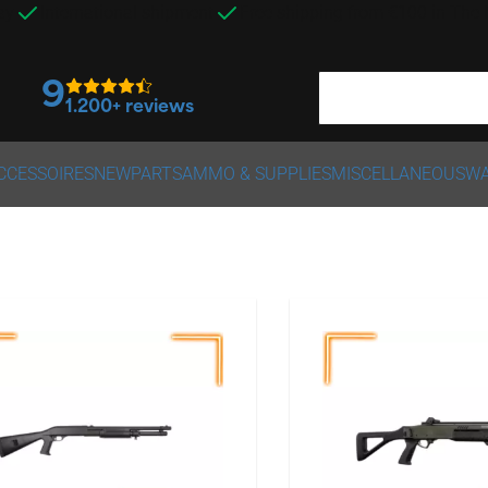
ay
International shipment
Free shipping from €100 in The
9
1.200+ reviews
CCESSOIRES
NEW
PARTS
AMMO & SUPPLIES
MISCELLANEOUS
WA