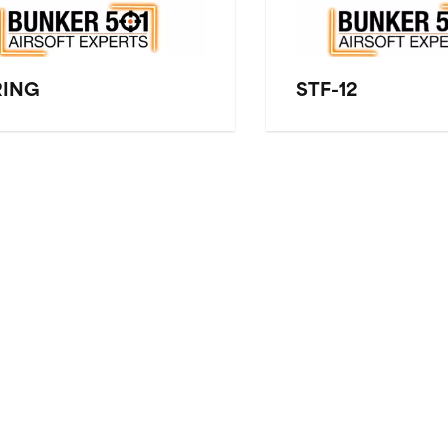
RING
STF-12