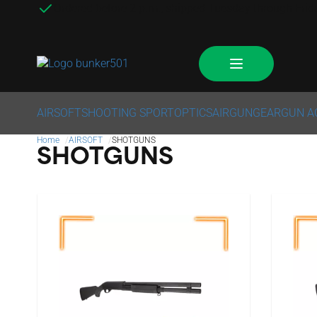
Ordered before 2 p.m., shipped Tuesday through Frid
AIRSOFT
SHOOTING SPORT
OPTICS
AIRGUN
GEAR
GUN A
Home
AIRSOFT
SHOTGUNS
SHOTGUNS