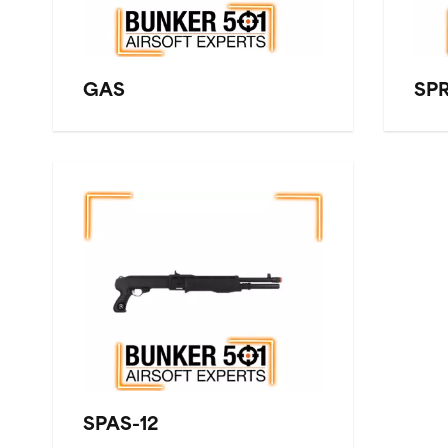
GAS
SP
SPAS-12