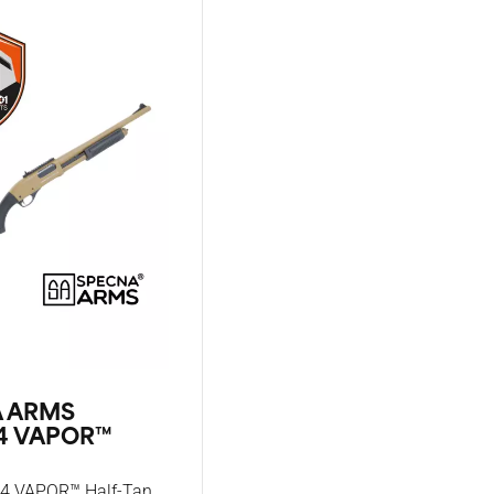
 ARMS
4 VAPOR™
4 VAPOR™ Half-Tan