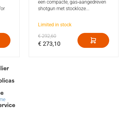
een compacte, gas‑aangedreven
for
shotgun met stockloze...
Limited in stock
€ 292,60
€ 273,10
lier
plicas
ce
ime
ervice