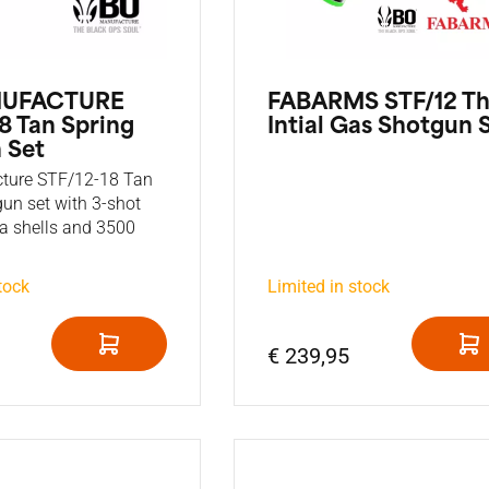
NUFACTURE
FABARMS STF/12 T
8 Tan Spring
Intial Gas Shotgun 
 Set
ture STF/12-18 Tan
gun set with 3-shot
ra shells and 3500
tock
Limited in stock
€ 239,95