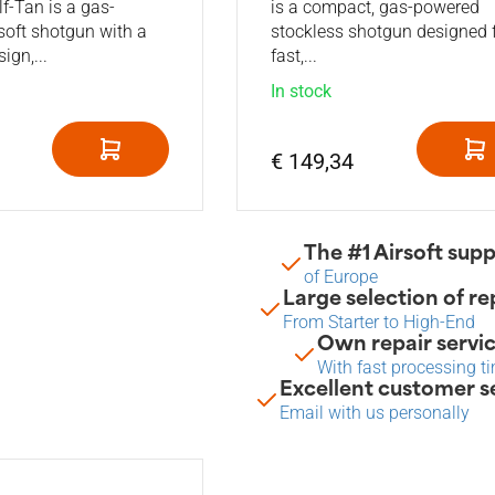
-Tan is a gas-
is a compact, gas-powered
soft shotgun with a
stockless shotgun designed 
ign,...
fast,...
In stock
€ 149,34
The #1 Airsoft supp
of Europe
Large selection of re
From Starter to High-End
Own repair servi
With fast processing t
Excellent customer s
Email with us personally