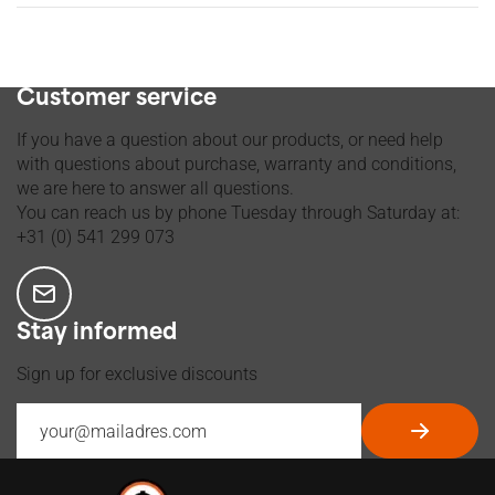
Ordered before 2 p.m., shipped Tuesday through Friday
Customer service
If you have a question about our products, or need help
with questions about purchase, warranty and conditions,
we are here to answer all questions.
You can reach us by phone Tuesday through Saturday at:
+31 (0) 541 299 073
Stay informed
Sign up for exclusive discounts