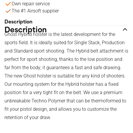
Own repair service
The #1 Airsoft supplier
Description
Description
Ghost Hybrid holster is the latest development for the
sports field. It is ideally suited for Single Stack, Production
and Standard sport shooting. The Hybrid belt attachment is
perfect for sport shooting, thanks to the low position and
far from the body; it guarantees a fast and safe drawing.
The new Ghost holster is suitable for any kind of shooters.
Our mounting system for the Hybrid holster has a fixed
position for a very tight fit on the belt. We use a premium
unbreakable Techno Polymer that can be thermoformed to
fit your pistol design, and allows you to customize the
retention of your draw.