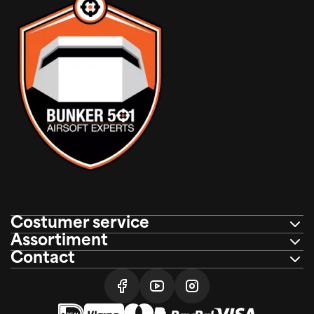
Costumer service
Assortiment
Contact