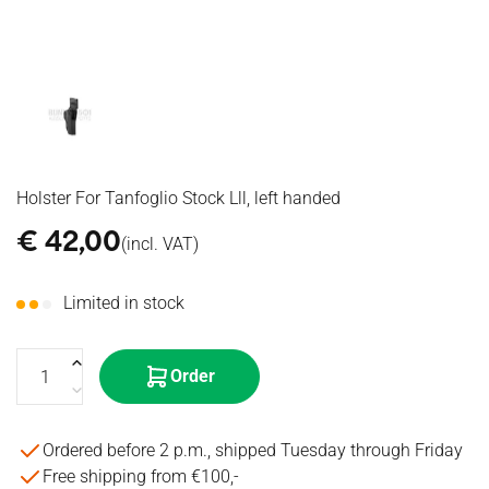
416
Cal
Other
WIRES
Iron
Motors
CLEANING
TOY
RECEIVERS
Radios &
SCAR
Sights
Triggers
GUNS
Headsets
STOCKS
SPOTTING
MOSFET's
GRENADES
CONVERSION
SCOPES
& ETU's
HISTORICAL
KITS
BINOCULARS
Spring
Specna
BIPODS
MISCELLANEOUS
Guides
Arms
TRIPODS
Springs
GRIPS
Nozzle
MISCELLANEOUS
Holster For Tanfoglio Stock Lll, left handed
€
42,00
(incl. VAT)
Limited in stock
Order
Ordered before 2 p.m., shipped Tuesday through Friday
Free shipping from €100,-